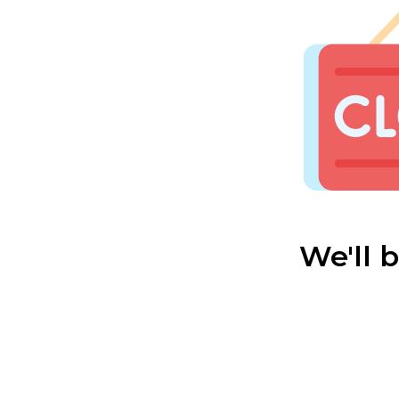
We'll 