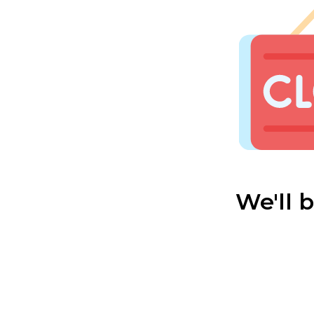
We'll 