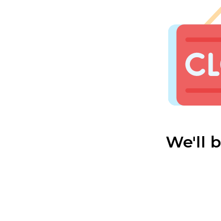
We'll 